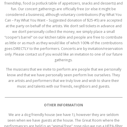
friendship, food (a potluck table of appetizers, snacks and desserts) and
fun. Our concert gatherings are officially free (or else it might be
considered a business), although voluntary contributions (Pay What You
Can – Pay What You Want – Suggested donation of $25-#5) are accepted
at the party on behalf of the artists. We don’t sell tickets in advance and
we don’t personally collect the money, we simply place a small
“cooper’s barrel” on our kitchen table and people are free to contribute
as little or as much as they would like of which 100% of the contributions
goes DIRECTLY to the performers. Concerts are by invitation/reservation
only. Please contact us if you would like an invitation to one of our future
gatherings.
The musicians that we invite to perform are people that we personally
know and that we have personally seen perform live ourselves. They
are artists and performers that we truly love and wish to share their
music and talents with our friends, neighbors and guests.
___________________________________________________________________________________
OTHER INFORMATION
We are a dog friendly house (we have 1), however they are seldom
seen when we have guests at the house. The Great Room where the
performances are held is an “animal free” zone plus we run a HEPA-filter