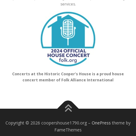
services.
Concerts at the Historic Cooper’s House is a proud house
concert member of Folk Alliance International
Copyright © 2026 coopershouse1790.org
–
OnePress
theme by
FameThemes