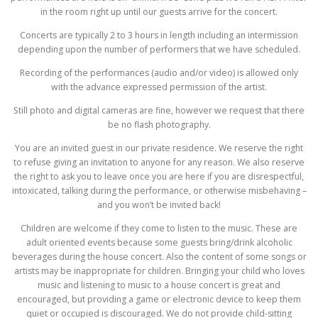
in the room right up until our guests arrive for the concert.
Concerts are typically 2 to 3 hours in length including an intermission
depending upon the number of performers that we have scheduled.
Recording of the performances (audio and/or video) is allowed only
with the advance expressed permission of the artist.
Still photo and digital cameras are fine, however we request that there
be no flash photography.
You are an invited guest in our private residence. We reserve the right
to refuse giving an invitation to anyone for any reason. We also reserve
the right to ask you to leave once you are here if you are disrespectful,
intoxicated, talking during the performance, or otherwise misbehaving –
and you won’t be invited back!
Children are welcome if they come to listen to the music. These are
adult oriented events because some guests bring/drink alcoholic
beverages during the house concert. Also the content of some songs or
artists may be inappropriate for children. Bringing your child who loves
music and listening to music to a house concert is great and
encouraged, but providing a game or electronic device to keep them
quiet or occupied is discouraged. We do not provide child-sitting