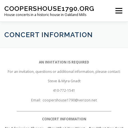
Skip
COOPERSHOUSE1790.ORG
to
Menu
content
House concerts in a historic house in Oakland Mills
ABOUT
CONCERT INFORMATION
CONCERT INFORMATION
LINKS TO LIVE MUSIC
PAST SHOWS
AN INVITATION IS REQUIRED
For an invitation, questions or additional information, please contact:
Steve & Myra Gnadt
410-772-1541
Email:
coopershouse1790@verizon.net
__________________________________________________________________
CONCERT INFORMATION