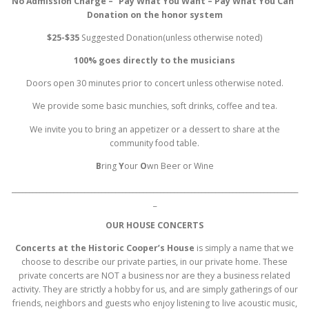
No Admission Charge – “Pay What You Want – Pay What You Can”
Donation on the honor system
$25-$35
Suggested Donation(unless otherwise noted)
100% goes directly to the musicians
Doors open 30 minutes prior to concert unless otherwise noted.
We provide some basic munchies, soft drinks, coffee and tea.
We invite you to bring an appetizer or a dessert to share at the
community food table.
B
ring
Y
our
O
wn Beer or Wine
___________________________________________________________________________________
_
OUR HOUSE CONCERTS
Concerts at the Historic Cooper’s House
is simply a name that we
choose to describe our private parties, in our private home. These
private concerts are NOT a business nor are they a business related
activity. They are strictly a hobby for us, and are simply gatherings of our
friends, neighbors and guests who enjoy listening to live acoustic music,