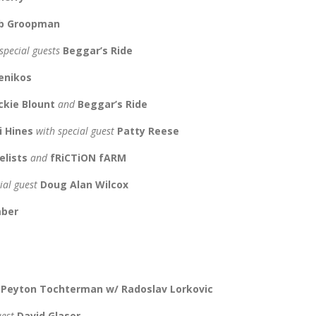
cob Groopman
special guests
Beggar’s Ride
enikos
ackie Blount
and
Beggar’s Ride
i Hines
with special guest
Patty Reese
elists
and
fRiCTiON fARM
ial guest
Doug Alan Wilcox
mber
d
Peyton Tochterman w/ Radoslav Lorkovic
uest
David Glaser