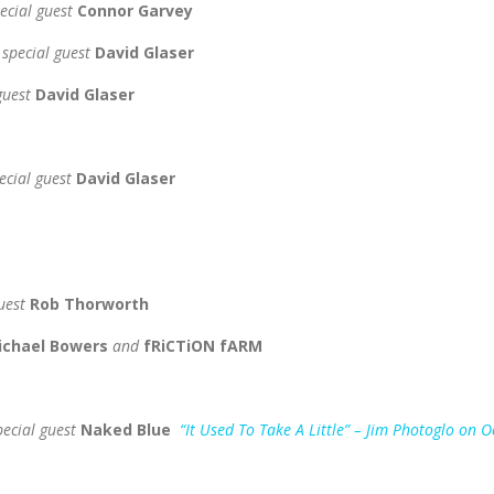
ecial guest
Connor Garvey
 special guest
David Glaser
 guest
David Glaser
ecial guest
David Glaser
guest
Rob Thorworth
Michael Bowers
and
fRiCTiON fARM
pecial guest
Naked Blue
“It Used To Take A Little” – Jim Photoglo on 