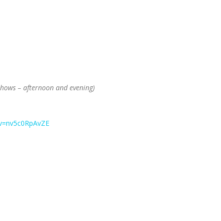
 shows – afternoon and evening)
?v=nv5c0RpAvZE