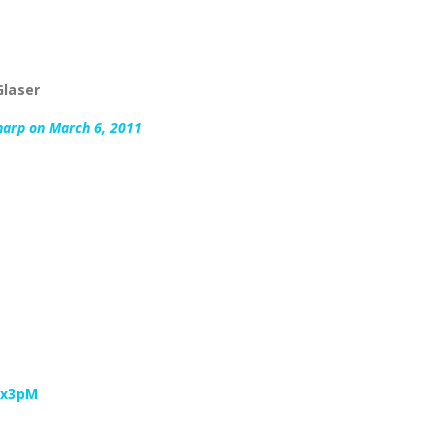
Glaser
harp on March 6, 2011
vx3pM