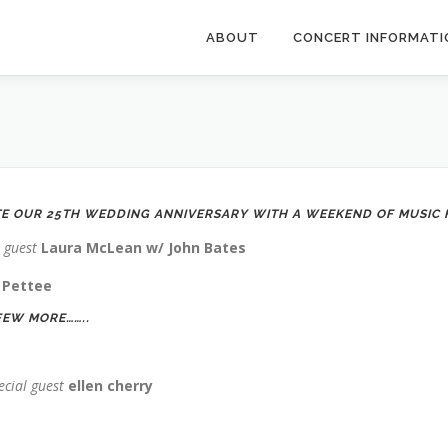
ABOUT
CONCERT INFORMATI
TE OUR 25TH WEDDING ANNIVERSARY WITH A WEEKEND OF MUSIC F
l guest
Laura McLean w/ John Bates
 Pettee
FEW MORE……..
ecial guest
ellen cherry