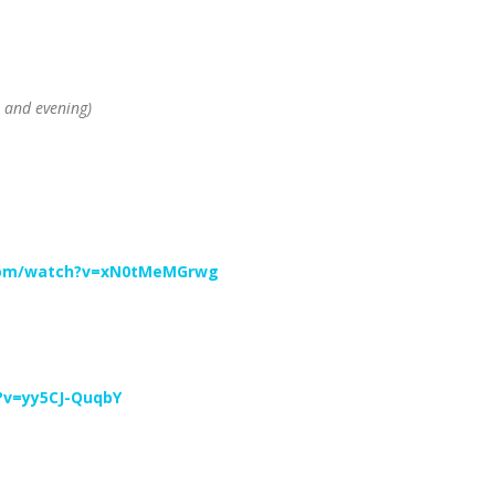
 and evening)
com/watch?v=xN0tMeMGrwg
?v=yy5CJ-QuqbY