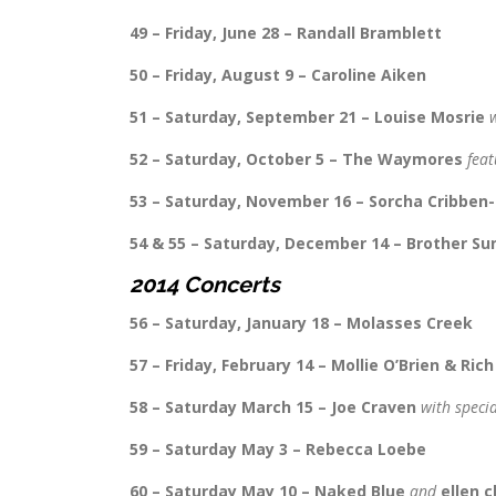
49 – Friday, June 28 – Randall Bramblett
50 – Friday, August 9 – Caroline Aiken
51 – Saturday, September 21 – Louise Mosrie
52 – Saturday, October 5 – The Waymores
feat
53 – Saturday, November 16 – Sorcha Cribben-
54 & 55 – Saturday, December 14 – Brother Su
2014 Concerts
56 – Saturday, January 18 – Molasses Creek
57 – Friday, February 14 – Mollie O’Brien & Ric
58 – Saturday March 15 – Joe Craven
with speci
59 – Saturday May 3 – Rebecca Loebe
60 – Saturday May 10 – Naked Blue
and
ellen c