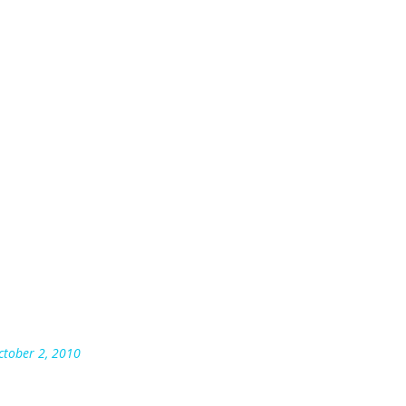
October 2, 2010