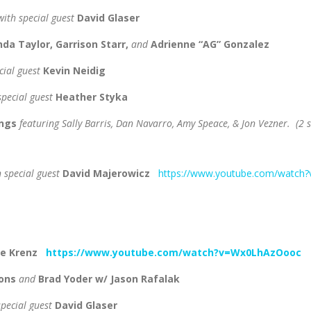
ith special guest
David Glaser
da Taylor, Garrison Starr,
and
Adrienne “AG” Gonzalez
cial guest
Kevin Neidig
special guest
Heather Styka
ongs
featuring Sally Barris, Dan Navarro, Amy Speace, & Jon Vezner. (2
h special guest
David Majerowicz
https://www.youtube.com/watch
te Krenz
https://www.youtube.com/watch?v=Wx0LhAzOooc
yons
and
Brad Yoder w/ Jason Rafalak
special guest
David Glaser