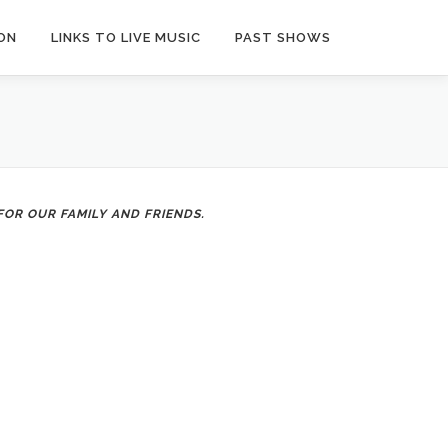
ON
LINKS TO LIVE MUSIC
PAST SHOWS
OR OUR FAMILY AND FRIENDS.