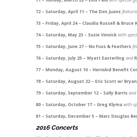
72 – Saturday, April 11 – The Don Juans
featuri
73 – Friday, April 24 – Claudia Russell & Bruce
74 – Saturday, May 23 – Suzie Vinnick
with spec
75 – Saturday, June 27 – No Fuss & Feathers
fe
76 – Saturday, July 25 – Wyatt Easterling
and
R
77 – Monday, August 10 – HerniAid Benefit C
78 – Saturday, August 22 – Eric Scott w/ Brya
79 – Saturday, September 12 – Sally Barris
an
80 – Saturday, October 17 – Greg Klyma
with s
81 – Saturday, December 5 – Marc Douglas Be
2016 Concerts