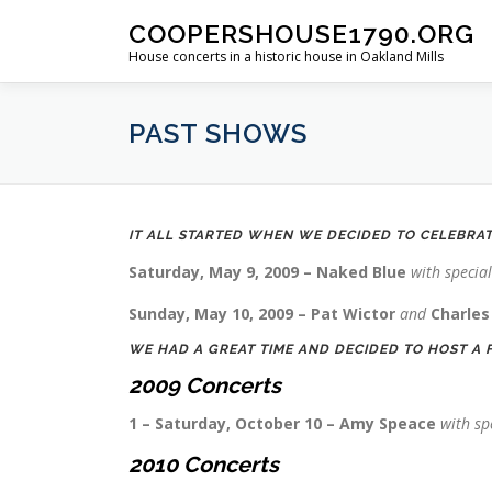
Skip
COOPERSHOUSE1790.ORG
to
House concerts in a historic house in Oakland Mills
content
PAST SHOWS
IT ALL STARTED WHEN WE DECIDED TO CELEBRA
Saturday, May 9, 2009 – Naked Blue
with specia
Sunday, May 10, 2009 – Pat Wictor
and
Charles
WE HAD A GREAT TIME AND DECIDED TO HOST A 
2009
Concerts
1 – Saturday, October 10 – Amy Speace
with sp
2010 Concerts