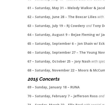
61 – Saturday, May 31 – Melody Walker & Ja
62 – Saturday, June 28 – The Boxcar Lilies
with 
63 – Saturday, July 19 – Rj Cowdery
and
Tony D
64 – Saturday, August 9 – BeJae Fleming w/ J
65 – Saturday, September 6 – Jon Shain w/ Eck
66 – Saturday, September 27 – The Young Nov
67 – Saturday, October 25 – Jory Nash
with spec
68 – Saturday, November 22 – Moors & McCu
2015 Concerts
69 – Sunday, January 18 – RUNA
70 – Saturday, February 7 – Jefferson Ross
an
71 – Sunday, March 22 – Ellis Paul
with special g