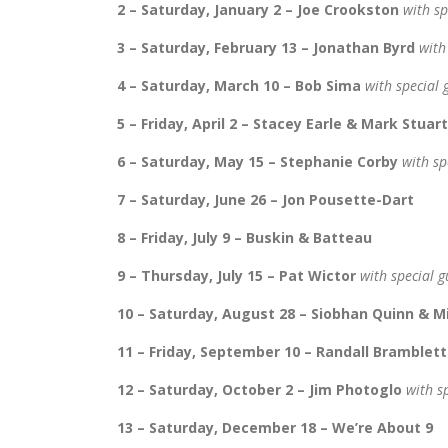
2 – Saturday, January 2 – Joe Crookston
with sp
3 – Saturday, February 13 – Jonathan Byrd
with
4 – Saturday, March 10 – Bob Sima
with special
5 – Friday, April 2 – Stacey Earle & Mark Stuart
6 – Saturday, May 15 – Stephanie Corby
with sp
7 – Saturday, June 26 – Jon Pousette-Dart
8 – Friday, July 9 – Buskin & Batteau
9 – Thursday, July 15 – Pat Wictor
with special 
10 – Saturday, August 28 – Siobhan Quinn & 
11 – Friday, September 10 – Randall Bramblett
12 – Saturday, October 2 – Jim Photoglo
with s
13 – Saturday, December 18 – We’re About 9