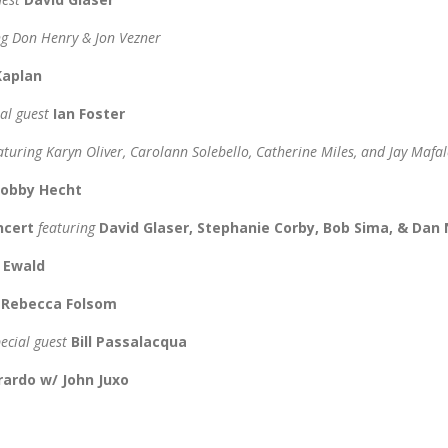
ng Don Henry & Jon Vezner
 Kaplan
ial guest
Ian Foster
aturing Karyn Oliver, Carolann Solebello, Catherine Miles, and Jay Mafal
obby Hecht
oncert
featuring
David Glaser, Stephanie Corby, Bob Sima, & Dan
n Ewald
d
Rebecca Folsom
pecial guest
Bill Passalacqua
rardo w/ John Juxo