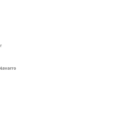
e
 Navarro