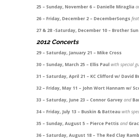
25 – Sunday, November 6 – Danielle Miraglia
a
26 – Friday, December 2 – DecemberSongs
fea
27 & 28 -Saturday, December 10 – Brother Sun
2012 Concerts
29 – Saturday, January 21 – Mike Cross
30 – Sunday, March 25 – Ellis Paul
with special g
31 – Saturday, April 21 – KC Clifford w/ David B
32 – Friday, May 11 – John Wort Hannam w/ S
33 – Saturday, June 23 – Connor Garvey
and
Ba
34 – Friday, July 13 – Buskin & Batteau
with spe
35 – Sunday, August 5 – Pierce Pettis
and
Grac
36 – Saturday, August 18 – The Red Clay Ramb