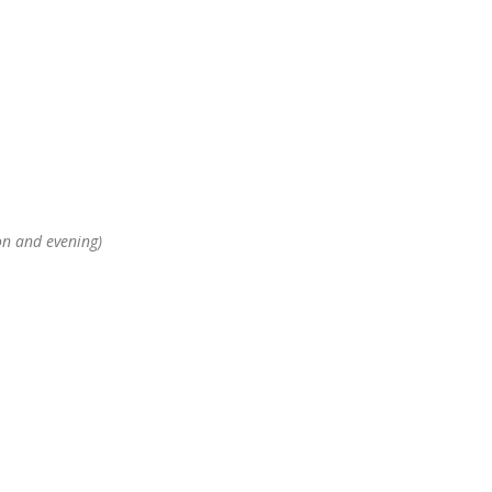
on and evening)