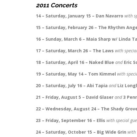
2011 Concerts
14 – Saturday, January 15 – Dan Navarro
with s
15 – Saturday, February 26 – The Rhythm Ang
16 – Sunday, March 6 – Maia Sharp w/ Linda T
17 – Saturday, March 26 – The Laws
with specia
18 – Saturday, April 16 – Naked Blue
and
Eric 
19 – Saturday, May 14 – Tom Kimmel
with speci
20 – Saturday, July 16 – Abi Tapia
and
Liz Long
21 – Friday, August 5 – David Glaser
and
3 Pen
22 – Wednesday, August 24 – The Shady Grov
23 – Friday, September 16 – Ellis
with special gu
24 – Saturday, October 15 – Big Wide Grin
with