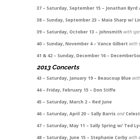
37 – Saturday, September 15 – Jonathan Byrd
w
38 – Sunday, September 23 – Maia Sharp w/ Lin
39 – Saturday, October 13 – Johnsmith
with spe
40 – Sunday, November 4 – Vance Gilbert
with 
41 & 42 – Sunday, December 16 – DecemberS
2013 Concerts
43 – Saturday, January 19 – Beaucoup Blue
wit
44 – Friday, February 15 – Don Stiffe
45 – Saturday, March 2 – Red June
46 – Saturday, April 20 – Sally Barris
and
Celes
47 – Saturday, May 11 – Sally Spring w/ Ted L
48 – Saturday, June 15 – Stephanie Corby
with 