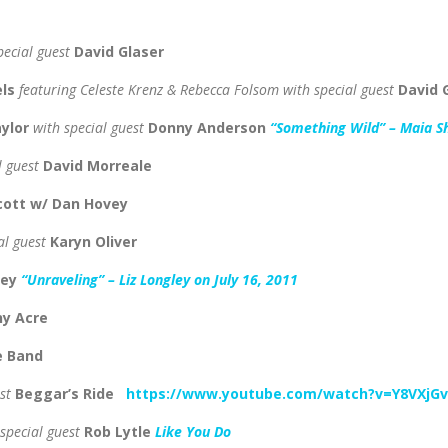
pecial guest
David Glaser
els
featuring
Celeste Krenz & Rebecca Folsom
with special guest
David 
aylor
with special guest
Donny Anderson
“Something Wild” – Maia S
l guest
David Morreale
Scott w/ Dan Hovey
al guest
Karyn Oliver
ley
“Unraveling” – Liz Longley on July 16, 2011
ny Acre
e Band
est
Beggar’s Ride
https://www.youtube.com/watch?v=Y8VXjG
 special guest
Rob Lytle
Like You Do