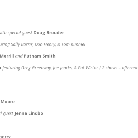
with special guest
Doug Brouder
uring Sally Barris, Don Henry, & Tom Kimmel
Merrill
and
Putnam Smith
n
featuring Greg Greenway, Joe Jencks, & Pat Wictor
( 2 shows – afterno
h Moore
al guest
Jenna Lindbo
herry