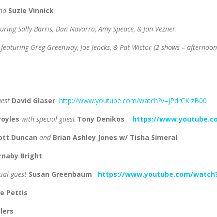
nd
Suzie Vinnick
turing Sally Barris, Dan Navarro, Amy Speace, & Jon Vezner.
featuring Greg Greenway, Joe Jencks, & Pat Wictor
(2 shows – afternoon
uest
David Glaser
http://www.youtube.com/watch?v=jPdrCKizB00
royles
with special guest
Tony Denikos
https://www.youtube.
cott Duncan
and
Brian Ashley Jones w/ Tisha Simeral
rnaby Bright
cial guest
Susan Greenbaum
https://www.youtube.com/watch
e Pettis
lers