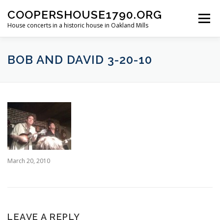
Skip
COOPERSHOUSE1790.ORG
to
Menu
content
House concerts in a historic house in Oakland Mills
ABOUT
CONCERT INFORMATION
BOB AND DAVID 3-20-10
LINKS TO LIVE MUSIC
PAST SHOWS
March 20, 2010
LEAVE A REPLY