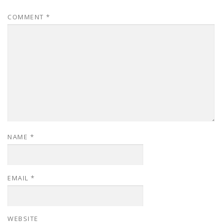
COMMENT
*
NAME
*
EMAIL
*
WEBSITE