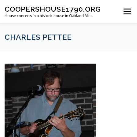
Skip
COOPERSHOUSE1790.ORG
to
Menu
content
House concerts in a historic house in Oakland Mills
ABOUT
CONCERT INFORMATION
CHARLES PETTEE
LINKS TO LIVE MUSIC
PAST SHOWS