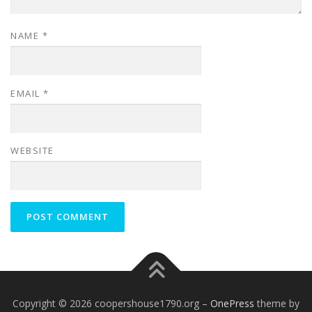
NAME
*
EMAIL
*
WEBSITE
Copyright © 2026 coopershouse1790.org
–
OnePress
theme by