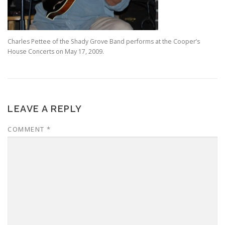
Charles Pettee of the Shady Grove Band performs at the Cooper’s
House Concerts on May 17, 2009.
LEAVE A REPLY
COMMENT
*