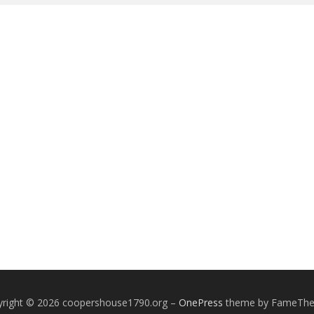
yright © 2026 coopershouse1790.org
–
OnePress
theme by FameTh