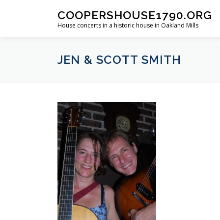
Skip
COOPERSHOUSE1790.ORG
to
House concerts in a historic house in Oakland Mills
content
JEN & SCOTT SMITH