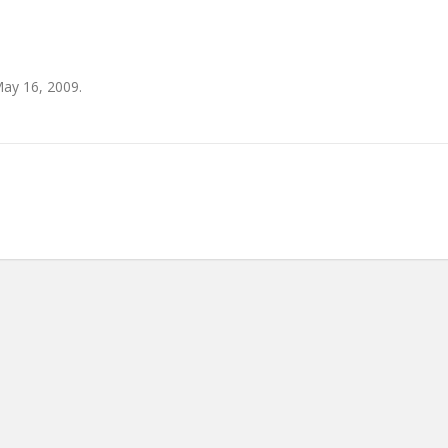
ay 16, 2009.