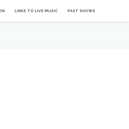
ON
LINKS TO LIVE MUSIC
PAST SHOWS