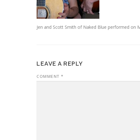
Jen and Scott Smith of Naked Blue performed on M
LEAVE A REPLY
COMMENT
*