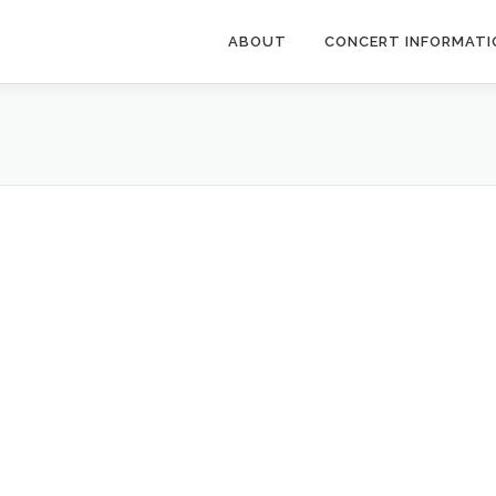
ABOUT
CONCERT INFORMATI