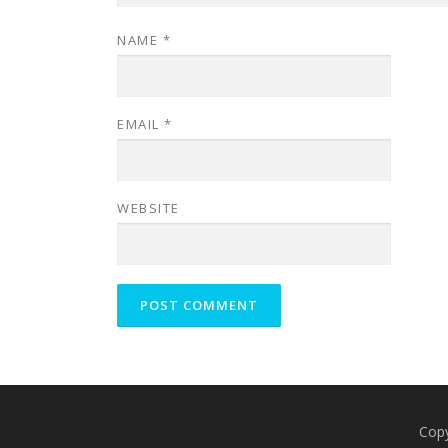
NAME
*
EMAIL
*
WEBSITE
Cop